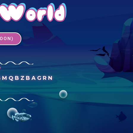
 World
SOON)
T
SMQBZBAGRN