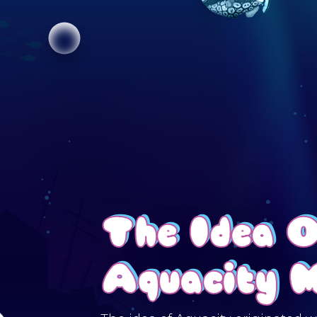
The Idea 
Aquacity 