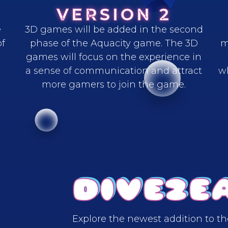
VERSION 2
e
3D games will be added in the second
of
phase of the Aquacity game. The 3D
m
games will focus on the experience in
a sense of communication and attract
w
more gamers to join the game.
DIVE2E
Explore the newest addition to t