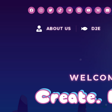
ABOUT US
D2E
WELCOM
Create. 