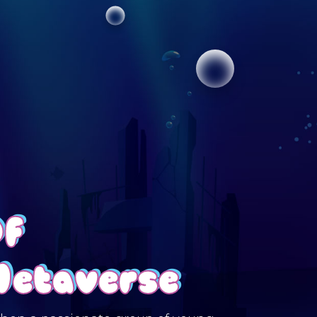
Of
Metaverse