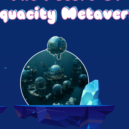
quacity Metaver