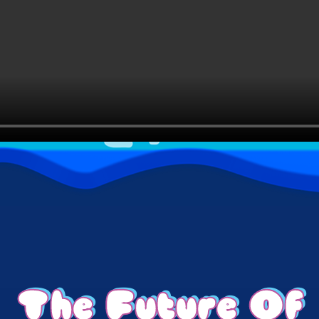
The Future Of