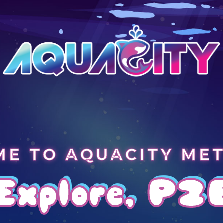
E TO AQUACITY ME
Explore, P2