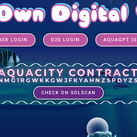
Own Digital
ER LOGIN
D2E LOGIN
AQUAGPT (
AQUACITY CONTRAC
INMG1RGWKKGWJFKYAHNZSPDYZ
CHECK ON SOLSCAN