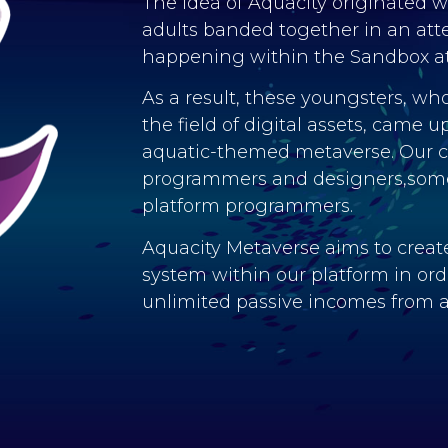
The idea of Aquacity originated 
adults banded together in an atte
happening within the Sandbox a
As a result, these youngsters, who
the field of digital assets, came u
aquatic-themed metaverse. Our co
programmers and designers,some
platform programmers.
Aquacity Metaverse aims to create
system within our platform in order
unlimited passive incomes from a 