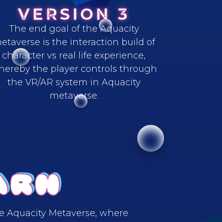
VERSION 3
The end goal of the Aquacity
etaverse is the interaction build of
character vs real life experience,
hereby the player controls through
the VR/AR system in Aquacity
metaverse.
ARN
he Aquacity Metaverse, where