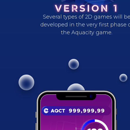
VERSION 1
Several types of 2D games will b
developed in the very first phase 
the Aquacity game.