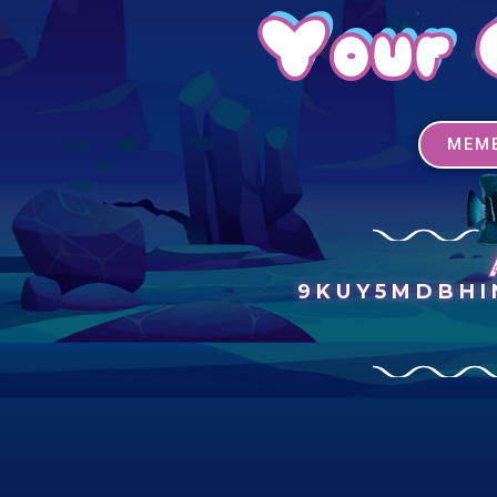
Your 
MEMB
9KUY5MDBH