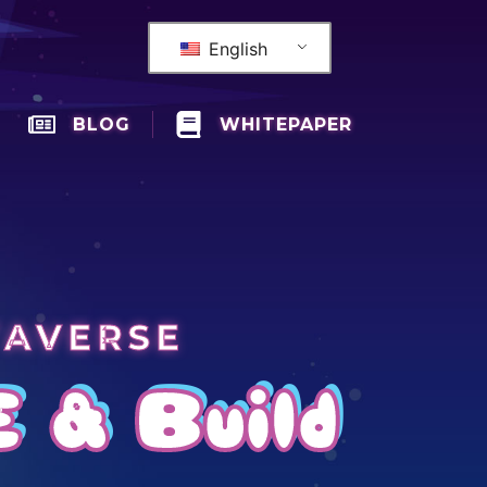
English
BLOG
WHITEPAPER
TAVERSE
E & Build