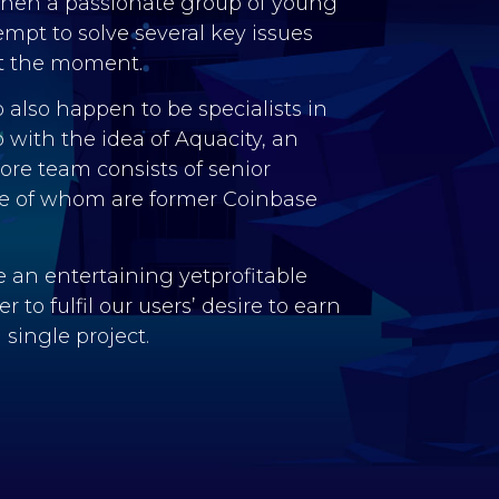
when a passionate group of young
mpt to solve several key issues
t the moment.
 also happen to be specialists in
p with the idea of Aquacity, an
re team consists of senior
 of whom are former Coinbase
 an entertaining yetprofitable
 to fulfil our users’ desire to earn
single project.