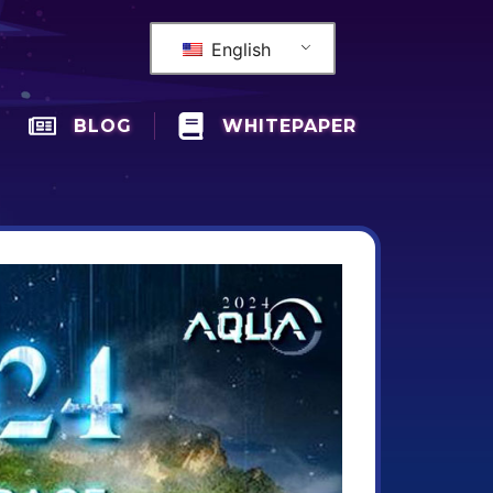
English
BLOG
WHITEPAPER