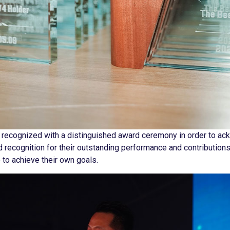
 recognized with a distinguished award ceremony in order to ac
 recognition for their outstanding performance and contribution
e to achieve their own goals.