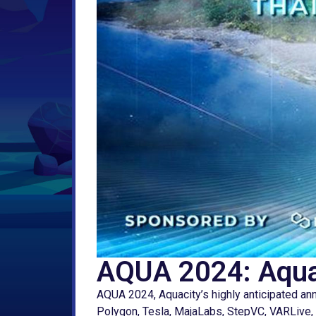
AQUA 2024: Aquac
AQUA 2024, Aquacity’s highly anticipated ann
Polygon, Tesla, MajaLabs, StepVC, VARLive, C