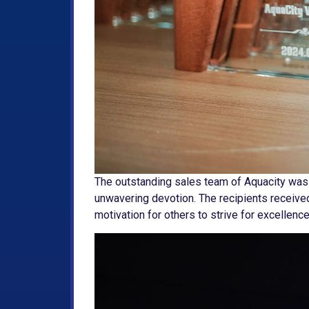
The outstanding sales team of Aquacity was
unwavering devotion. The recipients received
motivation for others to strive for excellenc