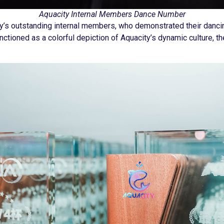
Aquacity Internal Members Dance Number
ty’s outstanding internal members, who demonstrated their danc
nctioned as a colorful depiction of Aquacity’s dynamic culture, th