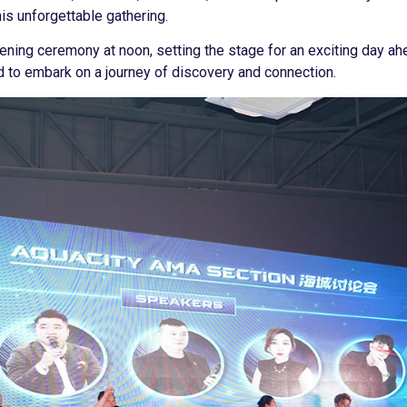
his unforgettable gathering.
ening ceremony at noon, setting the stage for an exciting day a
d to embark on a journey of discovery and connection.