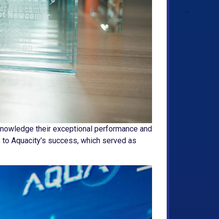
knowledge their exceptional performance and
s to Aquacity’s success, which served as