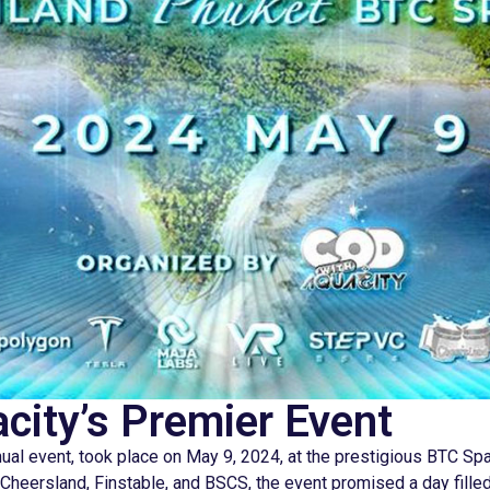
ity’s Premier Event
ual event, took place on May 9, 2024, at the prestigious BTC Sp
heersland, Finstable, and BSCS, the event promised a day filled w