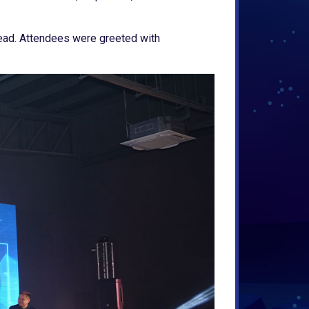
head. Attendees were greeted with