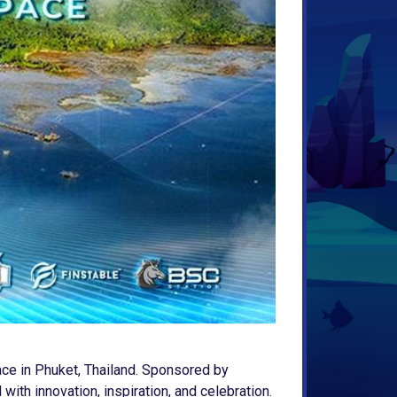
ace in Phuket, Thailand. Sponsored by
ith innovation, inspiration, and celebration.