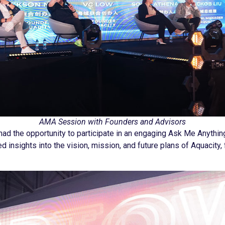
AMA Session with Founders and Advisors
ad the opportunity to participate in an engaging Ask Me Anythin
ed insights into the vision, mission, and future plans of Aquacit