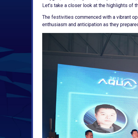
Let’s take a closer look at the highlights of t
The festivities commenced with a vibrant op
enthusiasm and anticipation as they prepare