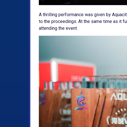
A thrilling performance was given by Aquaci
to the proceedings. At the same time as it fu
attending the event.