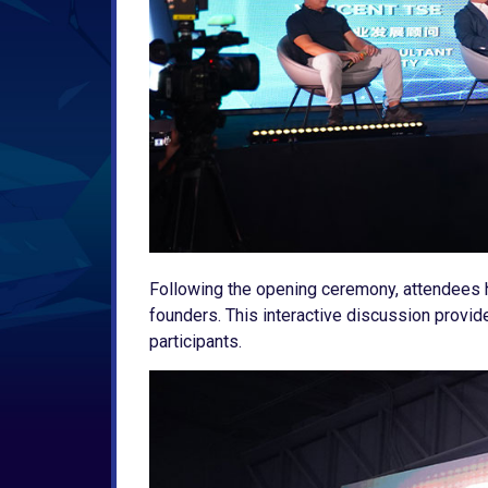
Following the opening ceremony, attendees h
founders. This interactive discussion provid
participants.