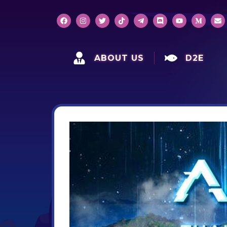
ABOUT US
D2E