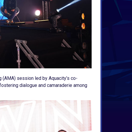
g (AMA) session led by Aquacity’s co-
y, fostering dialogue and camaraderie among