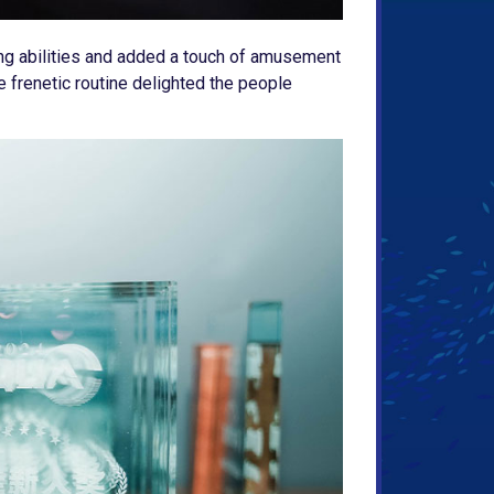
ing abilities and added a touch of amusement
e frenetic routine delighted the people