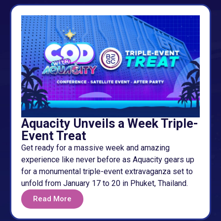
Aquacity Unveils a Week Triple-
Event Treat
Get ready for a massive week and amazing
experience like never before as Aquacity gears up
for a monumental triple-event extravaganza set to
unfold from January 17 to 20 in Phuket, Thailand.
Read More