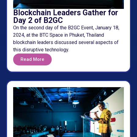
Blockchain Leaders Gather for
Day 2 of B2GC
On the second day of the B2GC Event, January 18,
2024, at the BTC Space in Phuket, Thailand
blockchain leaders discussed several aspects of
this disruptive technology.
Read More