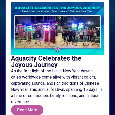
Aquacity Celebrates the
Joyous Journey
As the first light of the Lunar New Year dawns,
cities worldwide come alive with vibrant colors,
captivating sounds, and rich traditions of Chinese
New Year. This annual festival, spanning 15 days, is
a time of celebration, family reunions, and cultural
reverence.
Read More