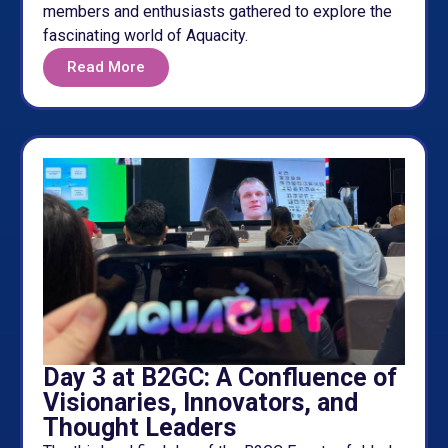
members and enthusiasts gathered to explore the
fascinating world of Aquacity.
Read More
Day 3 at B2GC: A Confluence of
Visionaries, Innovators, and
Thought Leaders