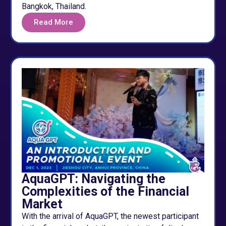
Bangkok, Thailand.
Read More
AquaGPT: Navigating the
Complexities of the Financial
Market
With the arrival of AquaGPT, the newest participant