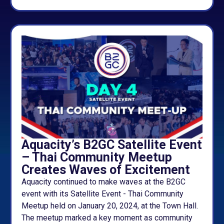
Aquacity’s B2GC Satellite Event
– Thai Community Meetup
Creates Waves of Excitement
Aquacity continued to make waves at the B2GC
event with its Satellite Event - Thai Community
Meetup held on January 20, 2024, at the Town Hall.
The meetup marked a key moment as community