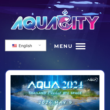
English
MENU