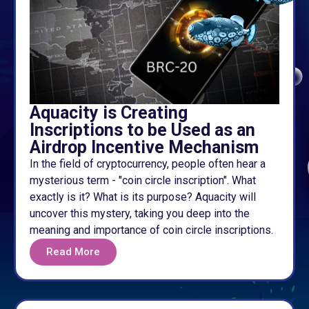
Aquacity is Creating
Inscriptions to be Used as an
Airdrop Incentive Mechanism
In the field of cryptocurrency, people often hear a
mysterious term - "coin circle inscription". What
exactly is it? What is its purpose? Aquacity will
uncover this mystery, taking you deep into the
meaning and importance of coin circle inscriptions.
Read More