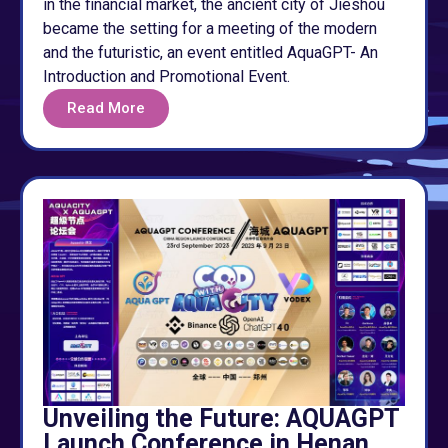
in the financial market, the ancient city of Jieshou
became the setting for a meeting of the modern
and the futuristic, an event entitled AquaGPT- An
Introduction and Promotional Event.
Read More
Unveiling the Future: AQUAGPT
Launch Conference in Henan