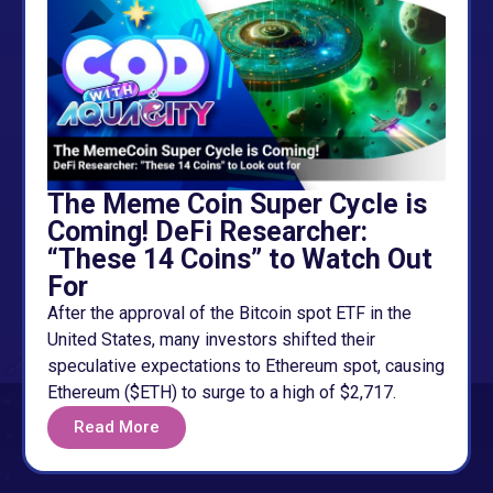
The Meme Coin Super Cycle is
Coming! DeFi Researcher:
“These 14 Coins” to Watch Out
For
After the approval of the Bitcoin spot ETF in the
United States, many investors shifted their
speculative expectations to Ethereum spot, causing
Ethereum ($ETH) to surge to a high of $2,717.
Read More