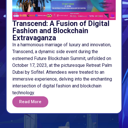
Transcend: A Fusion of Digital
Fashion and Blockchain
Extravaganza
In a harmonious marriage of luxury and innovation,
Transcend, a dynamic side event during the
esteemed Future Blockchain Summit, unfolded on
October 17, 2023, at the picturesque Retreat Palm
Dubai by Sofitel. Attendees were treated to an
immersive experience, delving into the enchanting
intersection of digital fashion and blockchain
technology.
Read More