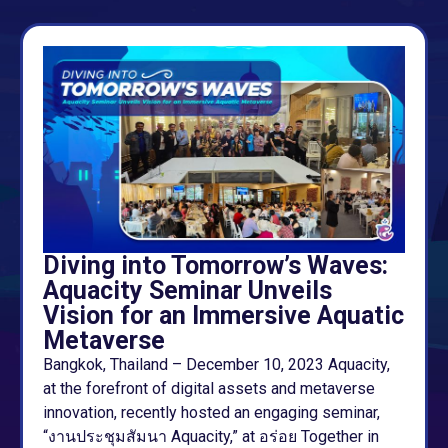
Diving into Tomorrow’s Waves:
Aquacity Seminar Unveils
Vision for an Immersive Aquatic
Metaverse
Bangkok, Thailand – December 10, 2023 Aquacity,
at the forefront of digital assets and metaverse
innovation, recently hosted an engaging seminar,
“งานประชุมสัมนา Aquacity,” at อร่อย Together in