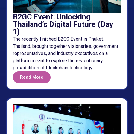
B2GC Event: Unlocking
Thailand’s Digital Future (Day
1)
The recently finished B2GC Event in Phuket,
Thailand, brought together visionaries, government
representatives, and industry executives on a
platform meant to explore the revolutionary
possibilities of blockchain technology.
Read More