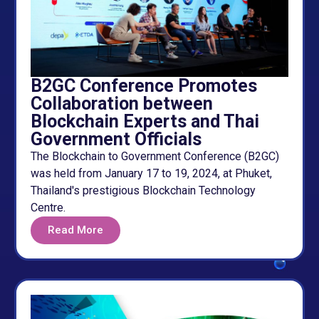
B2GC Conference Promotes
Collaboration between
Blockchain Experts and Thai
Government Officials
The Blockchain to Government Conference (B2GC)
was held from January 17 to 19, 2024, at Phuket,
Thailand's prestigious Blockchain Technology
Centre.
Read More