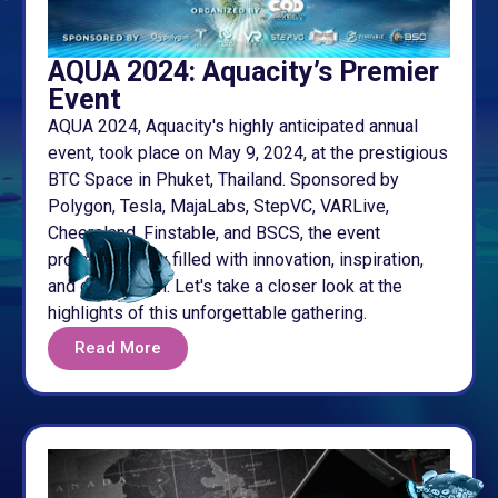
AQUA 2024: Aquacity’s Premier
Event
AQUA 2024, Aquacity's highly anticipated annual
event, took place on May 9, 2024, at the prestigious
BTC Space in Phuket, Thailand. Sponsored by
Polygon, Tesla, MajaLabs, StepVC, VARLive,
Cheersland, Finstable, and BSCS, the event
promised a day filled with innovation, inspiration,
and celebration. Let's take a closer look at the
highlights of this unforgettable gathering.
Read More