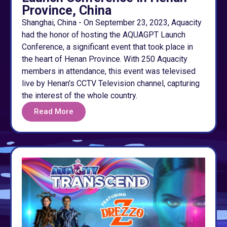
Province, China
Shanghai, China - On September 23, 2023, Aquacity
had the honor of hosting the AQUAGPT Launch
Conference, a significant event that took place in
the heart of Henan Province. With 250 Aquacity
members in attendance, this event was televised
live by Henan's CCTV Television channel, capturing
the interest of the whole country.
Read More