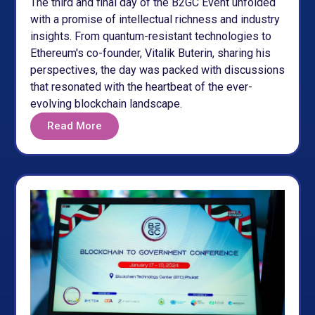
The third and final day of the B2GC Event unfolded
with a promise of intellectual richness and industry
insights. From quantum-resistant technologies to
Ethereum's co-founder, Vitalik Buterin, sharing his
perspectives, the day was packed with discussions
that resonated with the heartbeat of the ever-
evolving blockchain landscape.
Read More